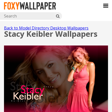
Back to Model Directory Desktop Wallpapers
Stacy Keibler Wallpapers