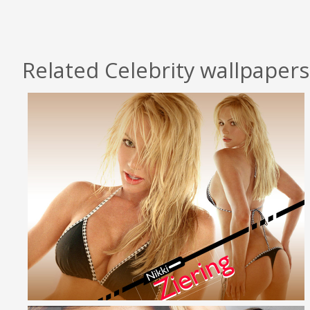
Related Celebrity wallpapers