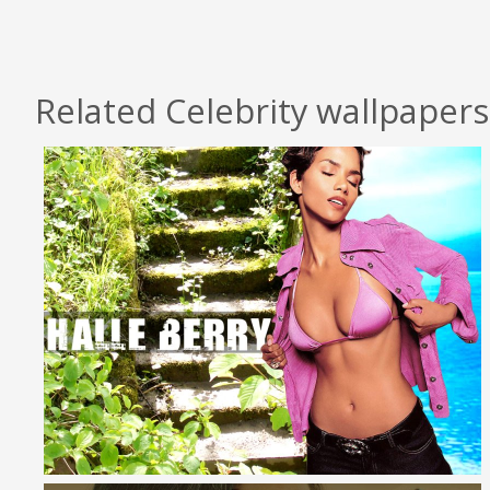
Related Celebrity wallpapers