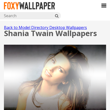
Back to Model Directory Desktop Wallpapers
Shania Twain Wallpapers