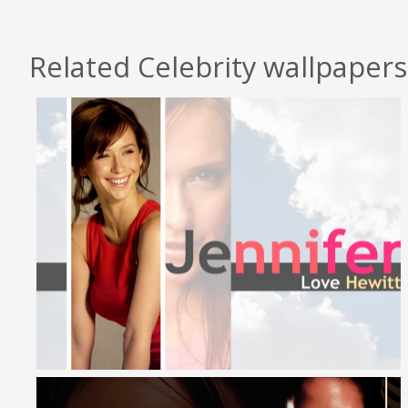
Related Celebrity wallpapers