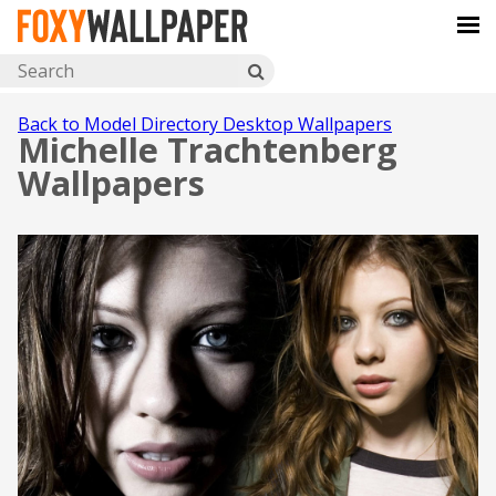
Back to Model Directory Desktop Wallpapers
Michelle Trachtenberg
Wallpapers