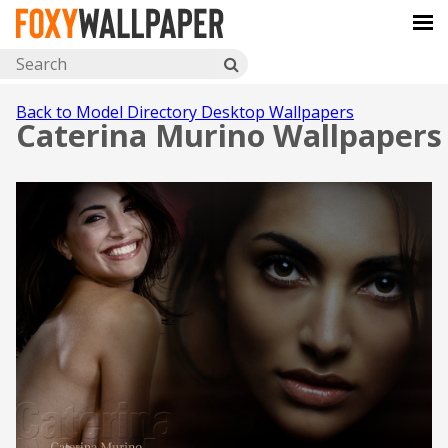
Back to Model Directory Desktop Wallpapers
Caterina Murino Wallpapers