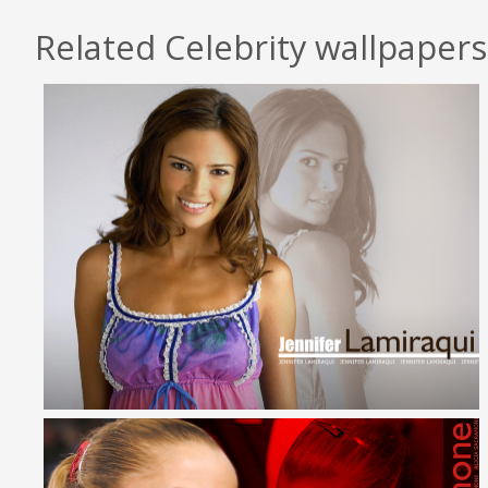
Related Celebrity wallpapers