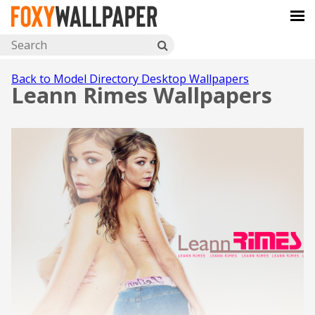
Back to Model Directory Desktop Wallpapers
Leann Rimes Wallpapers