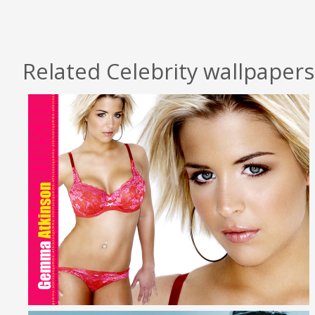
Related Celebrity wallpapers