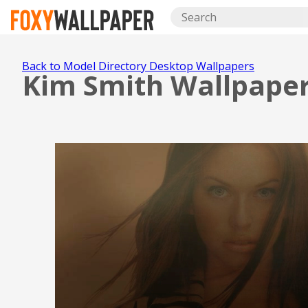
Back to Model Directory Desktop Wallpapers
Kim Smith Wallpape