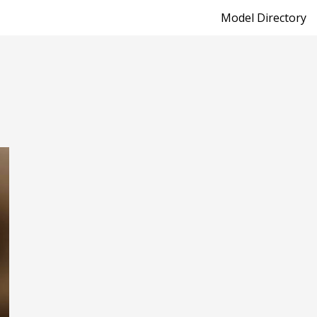
Model Directory