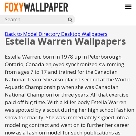
Back to Model Directory Desktop Wallpapers
Estella Warren Wallpapers
Estella Warren, born in 1978 up in Peterborough,
Ontario, Canada enjoyed synchronized swimming
from ages 7 to 17 and trained for the Canadian
National Team. She also placed second at the World
Aquatic Championship when she was Canadian
National Champion for three years. All that exercise
paid off big time. With a killer body Estella Warren
was spotted by a scout during her high school fashion
show for charity. She was immediately signed into a
modeling contract and went on to further her career
now as a fashion model for such publications as