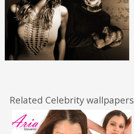
Related Celebrity wallpapers