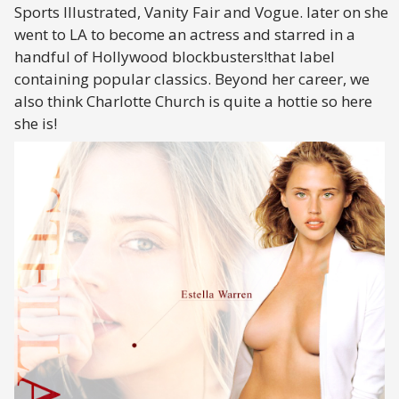
Sports Illustrated, Vanity Fair and Vogue. later on she
went to LA to become an actress and starred in a
handful of Hollywood blockbusters!that label
containing popular classics. Beyond her career, we
also think Charlotte Church is quite a hottie so here
she is!