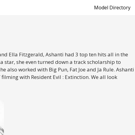
Model Directory
d Ella Fitzgerald, Ashanti had 3 top ten hits all in the
a star, she even turned down a track scholarship to
e also worked with Big Pun, Fat Joe and Ja Rule. Ashanti
lming with Resident Evil : Extinction. We all look