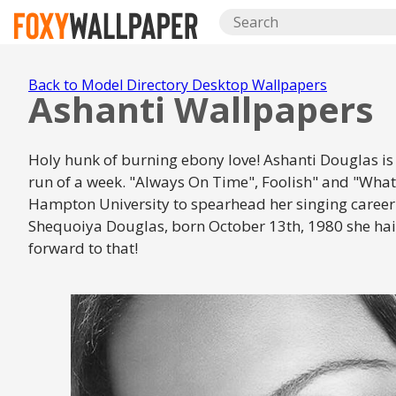
Back to Model Directory Desktop Wallpapers
Ashanti Wallpapers
Holy hunk of burning ebony love! Ashanti Douglas is as
run of a week. "Always On Time", Foolish" and "What
Hampton University to spearhead her singing career 
Shequoiya Douglas, born October 13th, 1980 she hails 
forward to that!