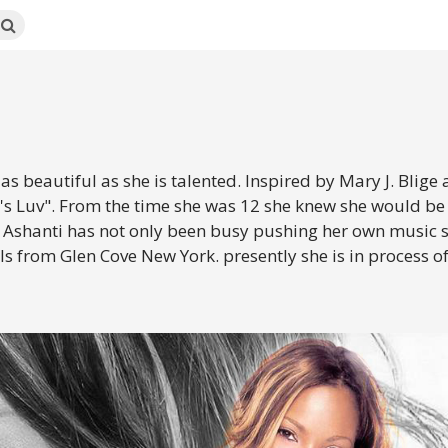
 beautiful as she is talented. Inspired by Mary J. Blige an
's Luv". From the time she was 12 she knew she would be 
Ashanti has not only been busy pushing her own music sh
from Glen Cove New York. presently she is in process of fi