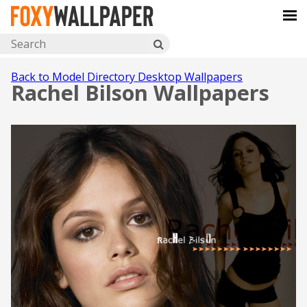
Back to Model Directory Desktop Wallpapers
Rachel Bilson Wallpapers