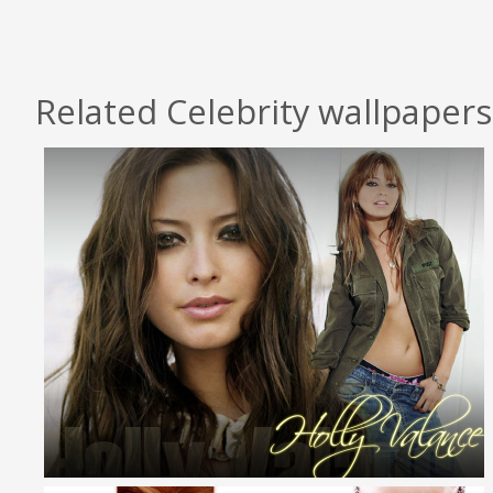
Related Celebrity wallpapers