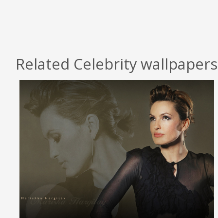
Related Celebrity wallpapers