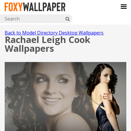
Back to Model Directory Desktop Wallpapers
Rachael Leigh Cook
Wallpapers