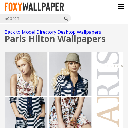
Back to Model Directory Desktop Wallpapers
Paris Hilton Wallpapers