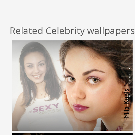
Related Celebrity wallpapers