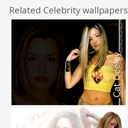
Related Celebrity wallpapers