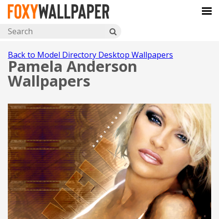
Back to Model Directory Desktop Wallpapers
Pamela Anderson
Wallpapers