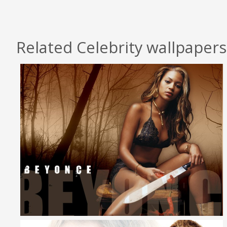
Related Celebrity wallpapers