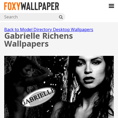
Back to Model Directory Desktop Wallpapers
Gabrielle Richens
Wallpapers