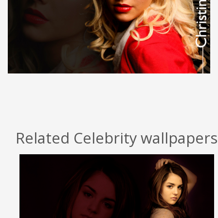
Related Celebrity wallpapers