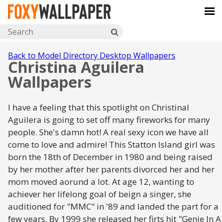
Back to Model Directory Desktop Wallpapers
Christina Aguilera
Wallpapers
I have a feeling that this spotlight on Christinal
Aguilera is going to set off many fireworks for many
people. She's damn hot! A real sexy icon we have all
come to love and admire! This Statton Island girl was
born the 18th of December in 1980 and being raised
by her mother after her parents divorced her and her
mom moved aorund a lot. At age 12, wanting to
achiever her lifelong goal of beign a singer, she
auditioned for "MMC" in '89 and landed the part for a
few years. By 1999 she released her firts hit "Genie In A