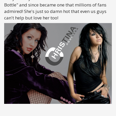
Bottle" and since became one that millions of fans
admired! She's just so damn hot that even us guys
can't help but love her too!